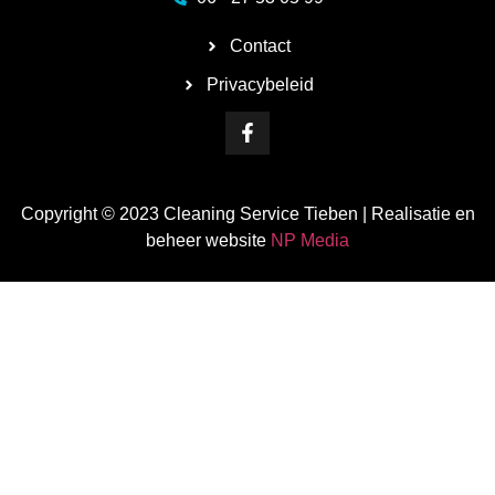
Contact
Privacybeleid
Copyright © 2023 Cleaning Service Tieben | Realisatie en
beheer website
NP Media