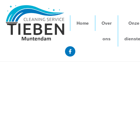
Home
Over
Onze
ons
dienst