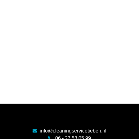
info@cleaningservicetieben.nl
06 - 27 53 05 99